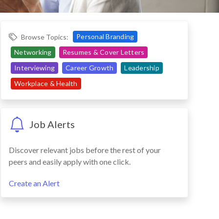
Personal Branding
Browse Topics:
Networking
Resumes & Cover Letters
Interviewing
Career Growth
Leadership
Workplace & Health
Job Alerts
Discover relevant jobs before the rest of your
peers and easily apply with one click.
Create an Alert