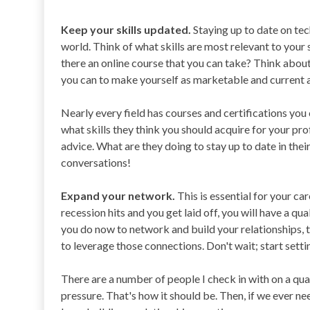
Keep your skills updated.
Staying up to date on tech
world. Think of what skills are most relevant to your sp
there an online course that you can take? Think about
you can to make yourself as marketable and current a
Nearly every field has courses and certifications you
what skills they think you should acquire for your p
advice. What are they doing to stay up to date in their
conversations!
Expand your network.
This is essential for your car
recession hits and you get laid off, you will have a q
you do now to network and build your relationships, th
to leverage those connections. Don't wait; start setti
There are a number of people I check in with on a quarte
pressure. That's how it should be. Then, if we ever ne