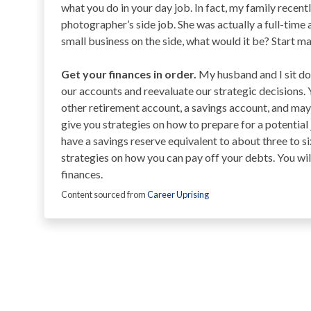
what you do in your day job. In fact, my family recent
photographer’s side job. She was actually a full-time a
small business on the side, what would it be? Start m
Get your finances in order.
My husband and I sit dow
our accounts and reevaluate our strategic decisions. Y
other retirement account, a savings account, and may
give you strategies on how to prepare for a potential
have a savings reserve equivalent to about three to s
strategies on how you can pay off your debts. You wi
finances.
Content sourced from
Career Uprising