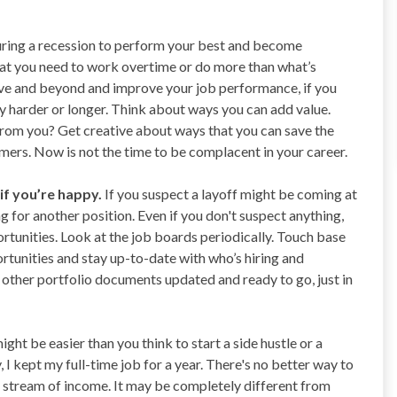
uring a recession to perform your best and become
hat you need to work overtime or do more than what’s
ve and beyond and improve your job performance, if you
y harder or longer. Think about ways you can add value.
from you? Get creative about ways that you can save the
ers. Now is not the time to be complacent in your career.
if you’re happy.
If you suspect a layoff might be coming at
 for another position. Even if you don't suspect anything,
ortunities. Look at the job boards periodically. Touch base
rtunities and stay up-to-date with who’s hiring and
other portfolio documents updated and ready to go, just in
might be easier than you think to start a side hustle or a
I kept my full-time job for a year. There's no better way to
 stream of income. It may be completely different from