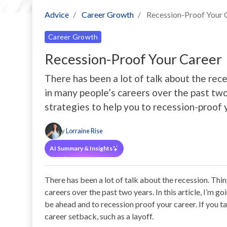
Advice
Career Growth
Recession-Proof Your 
Career Growth
Recession-Proof Your Career
There has been a lot of talk about the re
in many people’s careers over the past two y
strategies to help you to recession-proof 
By
Lorraine Rise
AI Summary & Insights
There has been a lot of talk about the recession. Th
careers over the past two years. In this article, I’m g
be ahead and to recession proof your career. If you ta
career setback, such as a layoff.