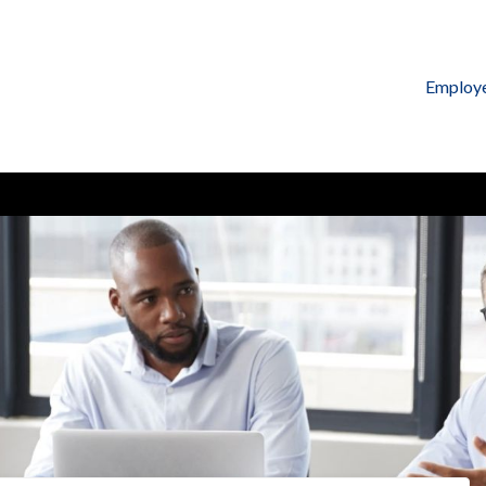
Employ