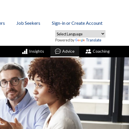
ers
Job Seekers
Sign-in or Create Account
Powered by
Translate
Insights
Advice
Coaching