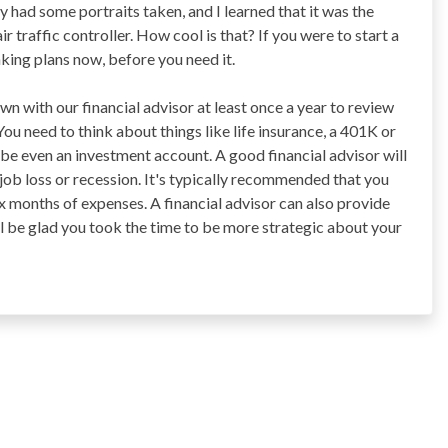
ly had some portraits taken, and I learned that it was the
ir traffic controller. How cool is that? If you were to start a
aking plans now, before you need it.
n with our financial advisor at least once a year to review
ou need to think about things like life insurance, a 401K or
be even an investment account. A good financial advisor will
 job loss or recession. It's typically recommended that you
ix months of expenses. A financial advisor can also provide
ll be glad you took the time to be more strategic about your