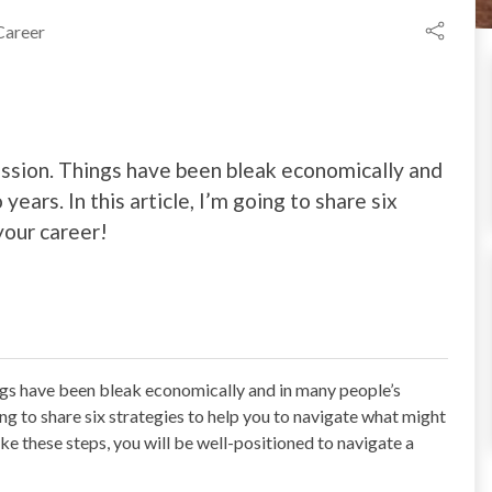
Career
cession. Things have been bleak economically and
ears. In this article, I’m going to share six
your career!
ings have been bleak economically and in many people’s
oing to share six strategies to help you to navigate what might
ke these steps, you will be well-positioned to navigate a