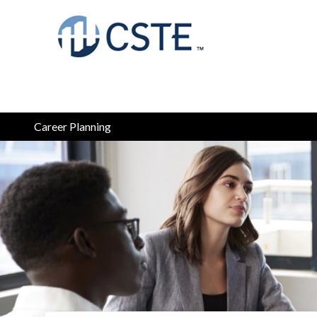
Career Planning