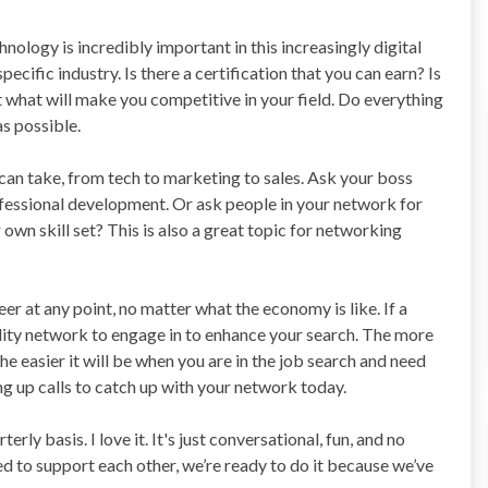
nology is incredibly important in this increasingly digital
ecific industry. Is there a certification that you can earn? Is
 what will make you competitive in your field. Do everything
s possible.
 can take, from tech to marketing to sales. Ask your boss
rofessional development. Or ask people in your network for
 own skill set? This is also a great topic for networking
eer at any point, no matter what the economy is like. If a
uality network to engage in to enhance your search. The more
e easier it will be when you are in the job search and need
ng up calls to catch up with your network today.
rly basis. I love it. It's just conversational, fun, and no
ed to support each other, we’re ready to do it because we’ve