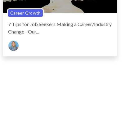
Career Growth
7 Tips for Job Seekers Making a Career/Industry
Change - Our...