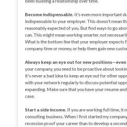
been building a relationship over time.
Become indispensable.
It's even more important d
indispensable to your employer. This doesn't mean t
reasonably expected of you. But find ways to go abo
can. This might mean working smarter, not necessaril
What is the bottom line that your employer expects 
company time or money, or help them gain new custom
Always keep an eye out for new positions—even 
your company, you need to be proactive about looking
it's never a bad idea to keep an eye out for other opp
with your network regularly to discuss potential oppo
expanding. Make sure that you have your resume and 
case.
Start a side income.
If you are working full time, it 
consulting business. When I first started my company, 
recession proof your career than to develop a second