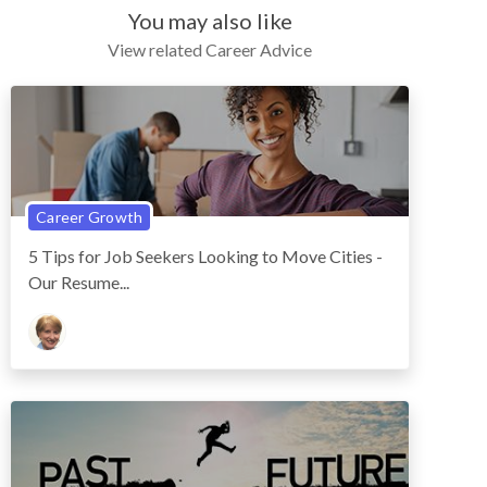
You may also like
View related Career Advice
Career Growth
5 Tips for Job Seekers Looking to Move Cities -
Our Resume...