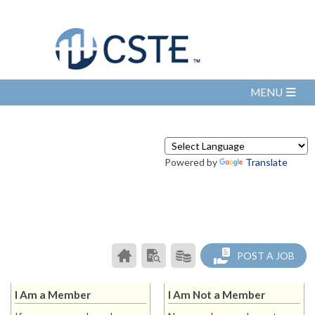
Powered by
Translate
CAREER
SEARCH
PRODUCTS/PRICING
POST A JOB
CENTER
RESUMES
HOME
I Am a Member
I Am Not a Member