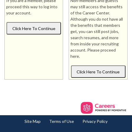
If you are a member, please
Non-members and guests
proceed this way to log into
may still access the benefits
your account.
of the Career Center.
Although you do not have all
the benefits that members
get, you can still post jobs,
search resumes, and more
from inside your recruiting
account. Please proceed
here.
Site Map
Terms of Use
Privacy Policy