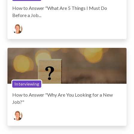
How to Answer "What Are 5 Things I Must Do
Before a Job...
Interviewing
How to Answer "Why Are You Looking for a New
Job?"