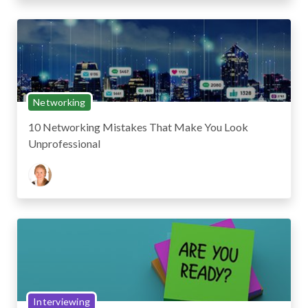
Networking
10 Networking Mistakes That Make You Look
Unprofessional
Interviewing