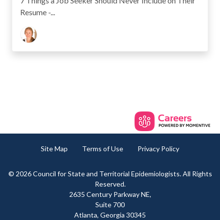
7 Things a Job Seeker Should Never Include on Their
Resume -...
Site Map
Terms of Use
Privacy Policy
© 2026 Council for State and Territorial Epidemiologists. All Rights
Reserved.
2635 Century Parkway NE,
Suite 700
Atlanta, Georgia 30345