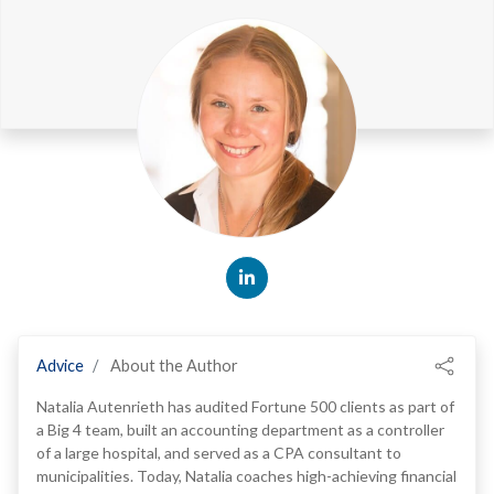
Advice
About the Author
Natalia Autenrieth has audited Fortune 500 clients as part of
a Big 4 team, built an accounting department as a controller
of a large hospital, and served as a CPA consultant to
municipalities. Today, Natalia coaches high-achieving financial