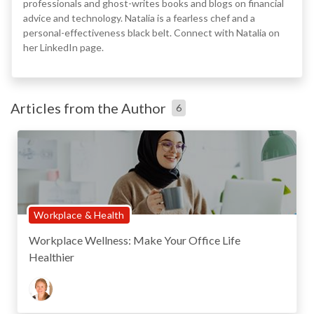
professionals and ghost-writes books and blogs on financial
advice and technology. Natalia is a fearless chef and a
personal-effectiveness black belt. Connect with Natalia on
her LinkedIn page.
Articles from the Author
6
Workplace & Health
Workplace Wellness: Make Your Office Life
Healthier