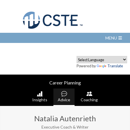
Powered by
Translate
Career Planning
Insights
Advice
Coaching
Natalia Autenrieth
Executive Coach & Writer