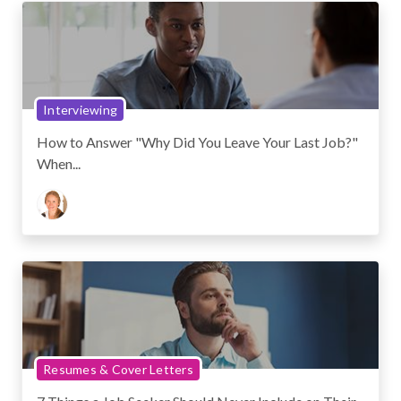
Interviewing
How to Answer "Why Did You Leave Your Last Job?"
When...
Resumes & Cover Letters